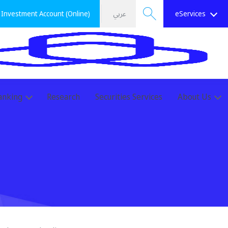
Investment Account (Online)
عربي
eServices
Search
anking
Research
Securities Services
About Us