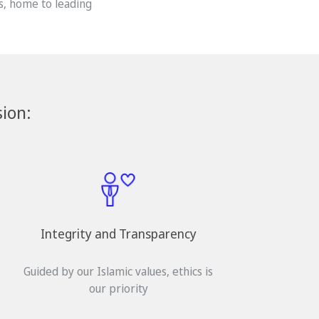
s, home to leading
ion:
Integrity and Transparency
Guided by our Islamic values, ethics is
our priority