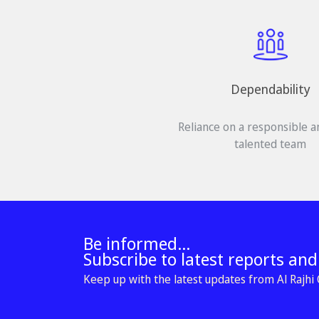
Dependability
Reliance on a responsible a
talented team
Be informed...
Subscribe to latest reports an
Keep up with the latest updates from Al Rajhi C