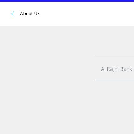
About Us
Al Rajhi Bank