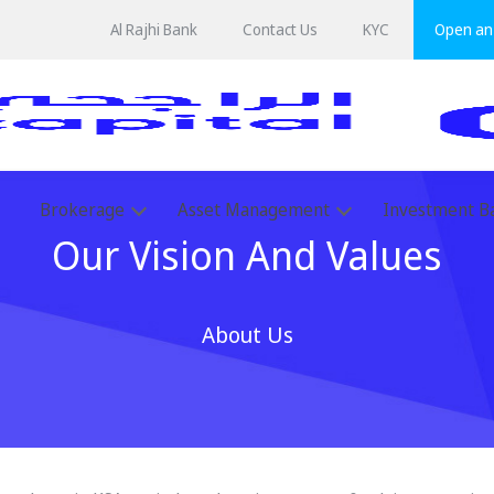
Al Rajhi Bank
Contact Us
KYC
Open an 
Brokerage
Asset Management
Investment B
Our Vision And Values
About Us