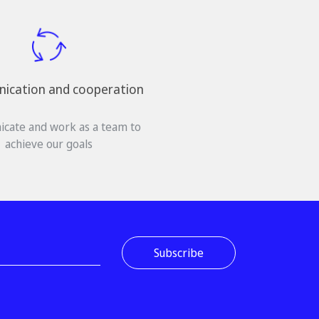
cation and cooperation
cate and work as a team to
achieve our goals