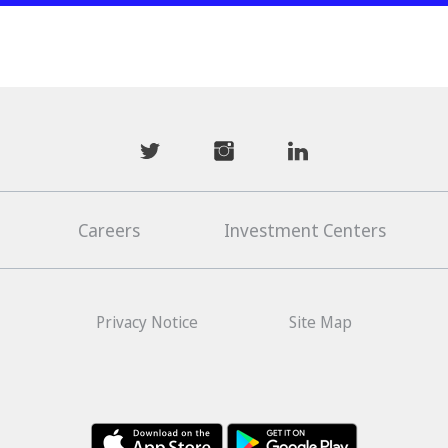
mwhaider
mwhaiderLD
mwhaiderLD
Careers
Investment Centers
Privacy Notice
Site Map