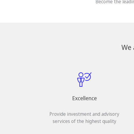
Become the leadin
We 
Excellence
Provide investment and advisory
services of the highest quality