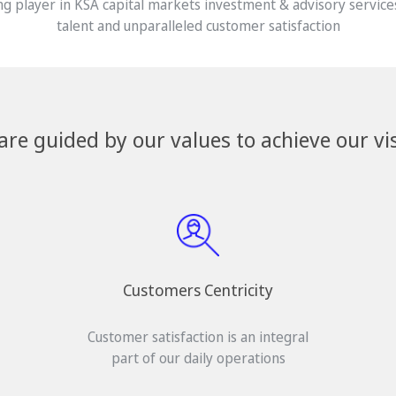
g player in KSA capital markets investment & advisory service
talent and unparalleled customer satisfaction
are guided by our values to achieve our vis
Customers Centricity
Customer satisfaction is an integral
part of our daily operations