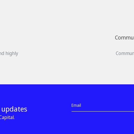
Communi
nd highly
Communi
d updates
apital.