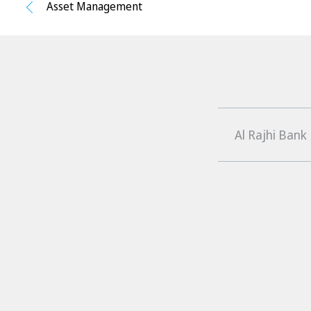
Asset Management
Al Rajhi Bank