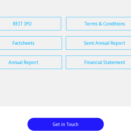
REIT IPO
Terms & Conditions
Factsheets
Semi Annual Report
Annual Report
Financial Statement
Get in Touch