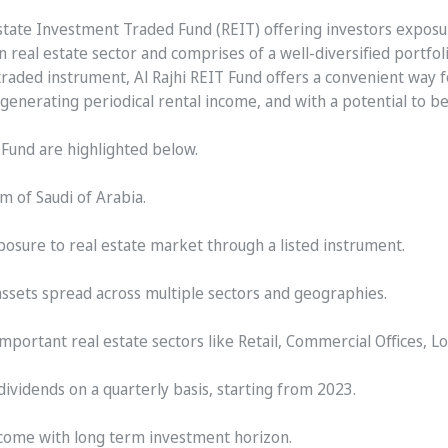
al Estate Investment Traded Fund (REIT) offering investors expos
real estate sector and comprises of a well-diversified portfol
 traded instrument, Al Rajhi REIT Fund offers a convenient way 
 generating periodical rental income, and with a potential to b
T Fund are highlighted below.
m of Saudi of Arabia.
posure to real estate market through a listed instrument.
assets spread across multiple sectors and geographies.
important real estate sectors like Retail, Commercial Offices, L
ividends on a quarterly basis, starting from 2023.
income with long term investment horizon.