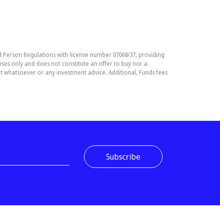
Person Regulations with license number 07068/37, providing
es only and does not constitute an offer to buy nor a
nt whatsoever or any investment advice. Additional, Funds fees