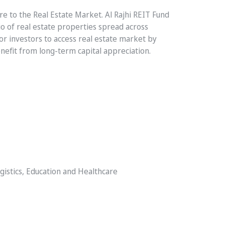
ure to the Real Estate Market. Al Rajhi REIT Fund
io of real estate properties spread across
for investors to access real estate market by
enefit from long-term capital appreciation.
ogistics, Education and Healthcare