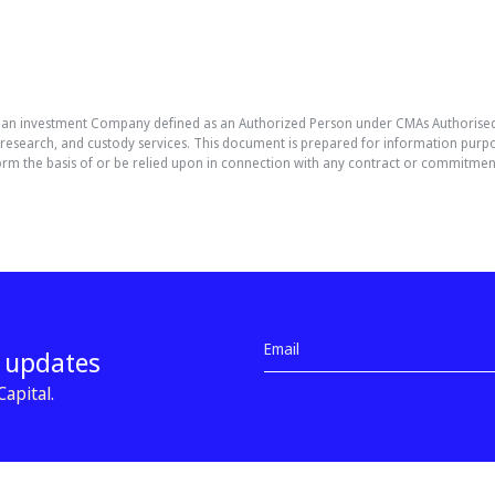
, an investment Company defined as an Authorized Person under CMAs Authorised 
esearch, and custody services. This document is prepared for information purpos
it form the basis of or be relied upon in connection with any contract or commitme
d updates
apital.