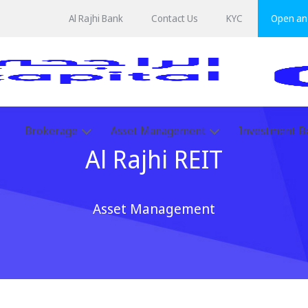
Al Rajhi Bank
Contact Us
KYC
Open an 
Brokerage
Asset Management
Investment B
Al Rajhi REIT
Asset Management