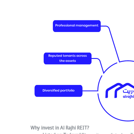
Why invest in Al Rajhi REIT?