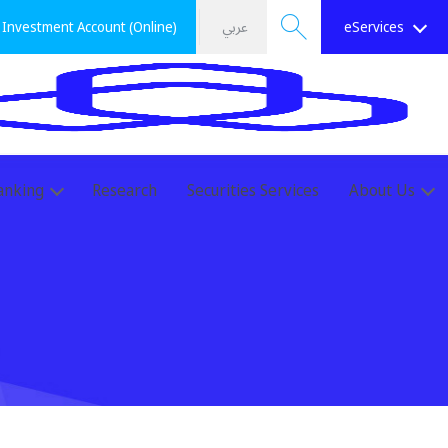
Investment Account (Online)
عربي
eServices
Search
anking
Research
Securities Services
About Us