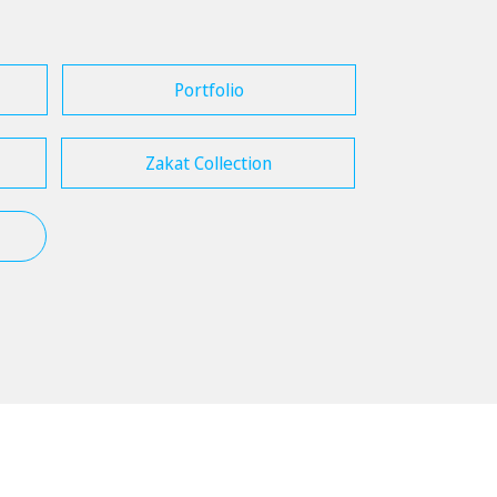
Portfolio
Zakat Collection