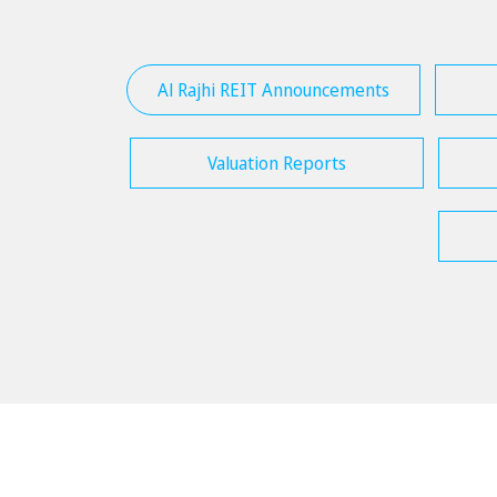
Al Rajhi REIT Announcements
Valuation Reports