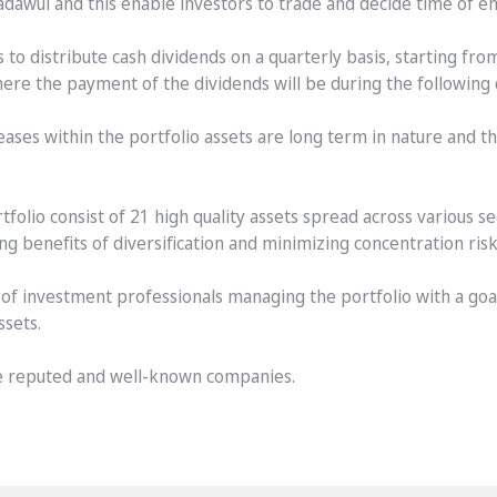
Tadawul and this enable investors to trade and decide time of e
o distribute cash dividends on a quarterly basis, starting from
 the payment of the dividends will be during the following qu
eases within the portfolio assets are long term in nature and th
tfolio consist of 21 high quality assets spread across various sect
g benefits of diversification and minimizing concentration risk
of investment professionals managing the portfolio with a goal
ssets.
are reputed and well-known companies.