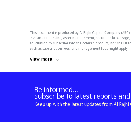
This document is produced by Al Rajhi Capital Company (ARC)
investment banking, asset management, securities brokerage, r
solicitation to subscribe into the offered product, nor shall 
such as subscription fees, and management fees might apply.
View more
Be informed...
Subscribe to latest reports an
Keep up with the latest updates from Al Rajhi C