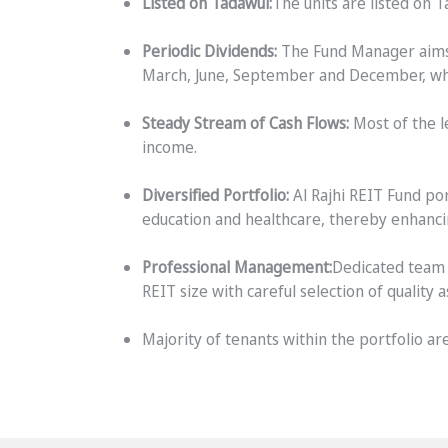
Listed on Tadawul:
The units are listed on 
Periodic Dividends:
The Fund Manager aims t
March, June, September and December, where
Steady Stream of Cash Flows:
Most of the l
income.
Diversified Portfolio:
Al Rajhi REIT Fund por
education and healthcare, thereby enhancin
Professional Management:
Dedicated team 
REIT size with careful selection of quality a
Majority of tenants within the portfolio 