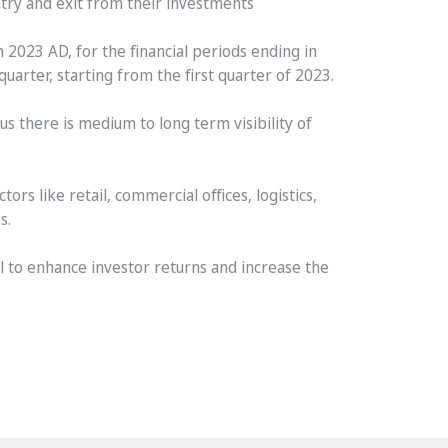
ntry and exit from their investments
 2023 AD, for the financial periods ending in
arter, starting from the first quarter of 2023.
us there is medium to long term visibility of
ors like retail, commercial offices, logistics,
s.
 to enhance investor returns and increase the