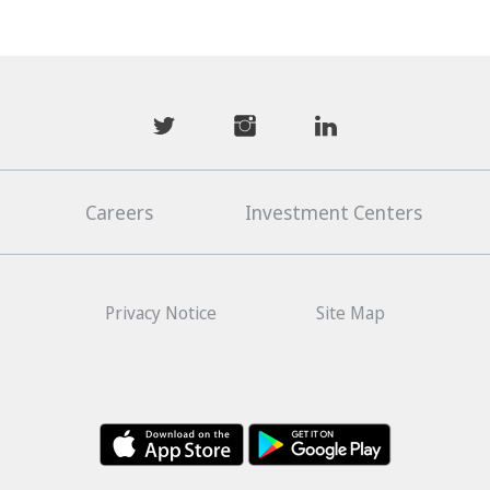
mwhaider
mwhaiderLD
mwhaiderLD
Careers
Investment Centers
Privacy Notice
Site Map