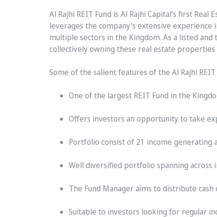
Al Rajhi REIT Fund is Al Rajhi Capital’s first Re
leverages the company's extensive experience in 
multiple sectors in the Kingdom. As a listed and
collectively owning these real estate properties
Some of the salient features of the Al Rajhi REI
One of the largest REIT Fund in the Kingdo
Offers investors an opportunity to take ex
Portfolio consist of 21 income generating 
Well diversified portfolio spanning across 
The Fund Manager aims to distribute cash d
Suitable to investors looking for regular 