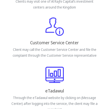
Clients may visit one of Al Rajhi Capital’s investment
centers around the Kingdom
Customer Service Center
Client may call the Customer Service Center and file the
complaint through the Customer Service representative
eTadawul
Through the eTadawul website by clicking on (Message
Center) after logging into the service, the client may file a