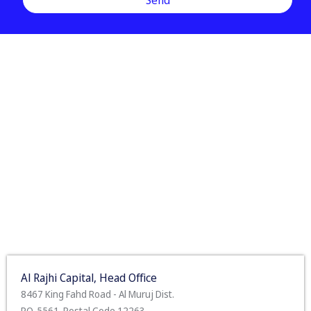
Al Rajhi Capital, Head Office
8467 King Fahd Road - Al Muruj Dist.
P.O. 5561. Postal Code 12263