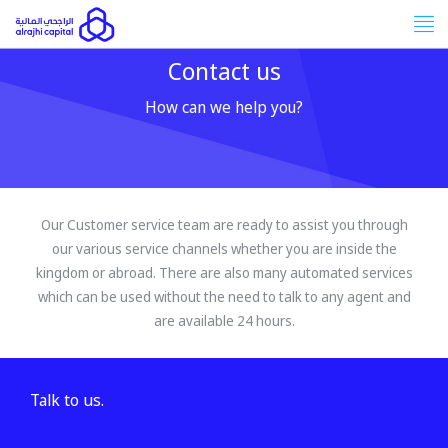
Tog
nav
Contact us
How can we help you?
Our Customer service team are ready to assist you through
our various service channels whether you are inside the
kingdom or abroad. There are also many automated services
which can be used without the need to talk to any agent and
are available 24 hours.
Talk to us.