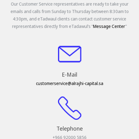
Our Customer Service representatives are ready to take your
emails and calls from Sunday to Thursday between 8:30am to
4:30pm, and eTadwaul clients can contact customer service
representatives directly from eTadawul’s “
Message Center
”
E-Mail
customerservice@alrajhi-capital.sa
Telephone
+966 92000 5856