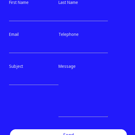
First Name
Last Name
Email
Telephone
Subject
Message