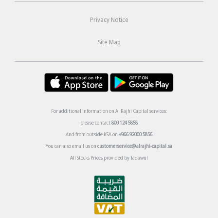
Privacy Notice
Site Map
For additional information on Al Rajhi Capital services:
please contact
800 124 5858
And from outside KSA on
+966 92000 5856
You can also email us on
customerservice@alrajhi-capital.sa
All Stocks Prices provided by Tadawul