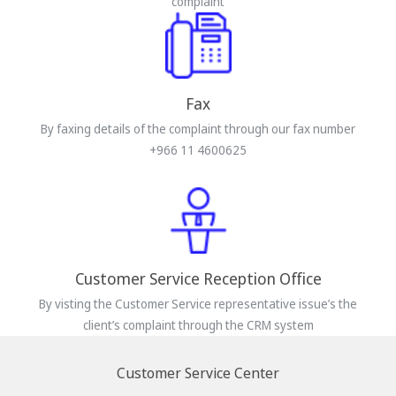
complaint
Fax
By faxing details of the complaint through our fax number
+966 11 4600625
Customer Service Reception Office
By visting the Customer Service representative issue’s the
client’s complaint through the CRM system
Customer Service Center