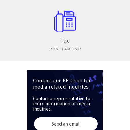
Fax
+966 11 4600 625
Contact our PR team for
media related inquiries.
Contact a representative for
more information or media
inquiries.
Send an email