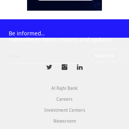
Be informed...
Subscribe to latest reports and updates
mwhaider
mwhaiderLD
mwhaiderLD
Al Rajhi Bank
Careers
Investment Centers
Newsroom