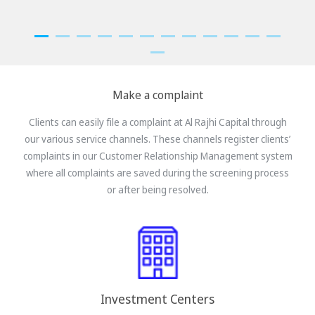
Make a complaint
Clients can easily file a complaint at Al Rajhi Capital through
our various service channels. These channels register clients’
complaints in our Customer Relationship Management system
where all complaints are saved during the screening process
or after being resolved.
Investment Centers