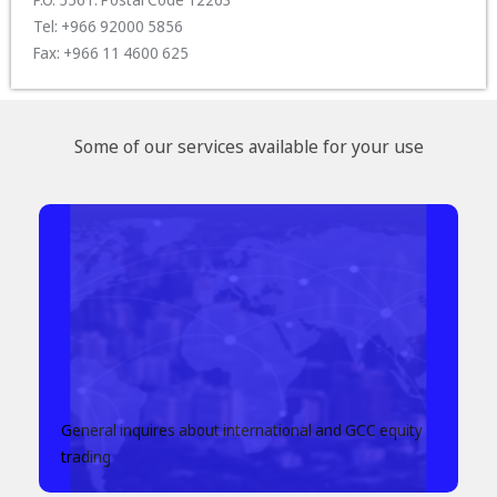
Tel: +966 92000 5856
Fax: +966 11 4600 625
Some of our services available for your use
General inquires about international and GCC equity
trading