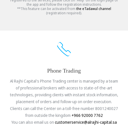
registered to the services, please click on 'Help' on the login page of
the app and follow the registration instructions.
**This feature can be activated from
the eTadawul channel
(registration required).
Phone Trading
Al Rajhi Capital's Phone Trading center is managed by a team
of professional brokers with access to state-of-the-art
technologies, providing clients with instant stock information,
placement of orders and follow-up on order execution.
Clients can call the Center on a toll-free number 8001240027
from outside the kingdom
+966 92000 7762
You can also email us on
customerservice@alrajhi-capital.sa