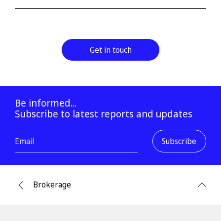
Get in touch
Be informed...
Subscribe to latest reports and updates
Brokerage
Go
to
top