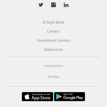
mwhaider
mwhaiderLD
mwhaiderLD
Al Rajhi Bank
Careers
Investment Centers
Newsroom
Privacy Notice
Site Map