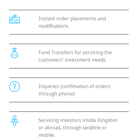
Instant order placements and
modifications
Fund Transfers for servicing the
customers’ investment needs
Inquiries (confimation of orders
through phone)
Servicing investors inside Kingdom
or abroad, through landline or
mobile.