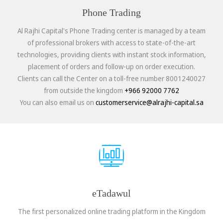
Phone Trading
Al Rajhi Capital's Phone Trading center is managed by a team
of professional brokers with access to state-of-the-art
technologies, providing clients with instant stock information,
placement of orders and follow-up on order execution.
Clients can call the Center on a toll-free number 8001240027
from outside the kingdom
+966 92000 7762
You can also email us on
customerservice@alrajhi-capital.sa
eTadawul
The first personalized online trading platform in the Kingdom