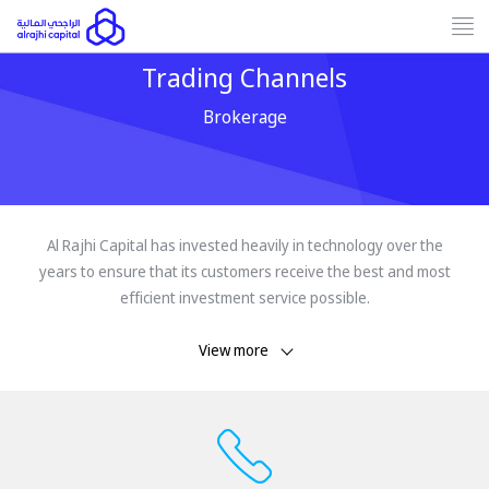
Tog
nav
Trading Channels
Brokerage
Al Rajhi Capital has invested heavily in technology over the
years to ensure that its customers receive the best and most
efficient investment service possible.
View more