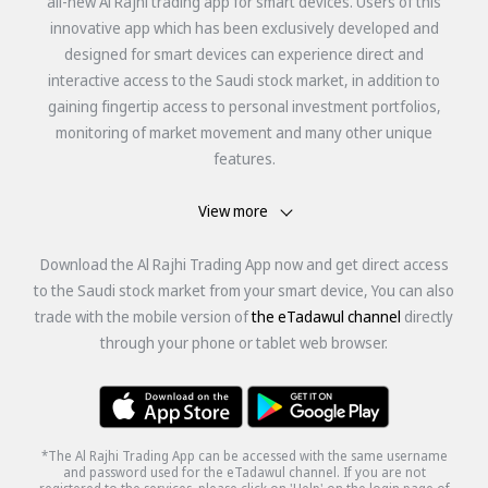
all-new Al Rajhi trading app for smart devices. Users of this
innovative app which has been exclusively developed and
designed for smart devices can experience direct and
interactive access to the Saudi stock market, in addition to
gaining fingertip access to personal investment portfolios,
monitoring of market movement and many other unique
features.
View more
Download the Al Rajhi Trading App now and get direct access
to the Saudi stock market from your smart device, You can also
trade with the mobile version of
the eTadawul channel
directly
through your phone or tablet web browser.
*The Al Rajhi Trading App can be accessed with the same username
and password used for the eTadawul channel. If you are not