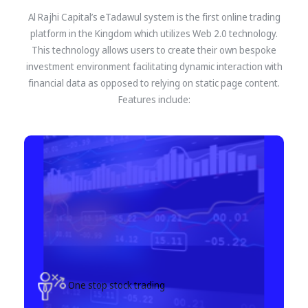
Al Rajhi Capital’s eTadawul system is the first online trading
platform in the Kingdom which utilizes Web 2.0 technology.
This technology allows users to create their own bespoke
investment environment facilitating dynamic interaction with
financial data as opposed to relying on static page content.
Features include:
One stop stock trading