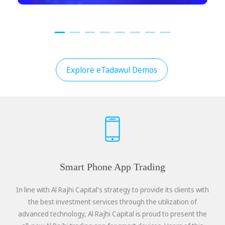
Explore eTadawul Demos
Smart Phone App Trading
In line with Al Rajhi Capital's strategy to provide its clients with
the best investment services through the utilization of
advanced technology, Al Rajhi Capital is proud to present the