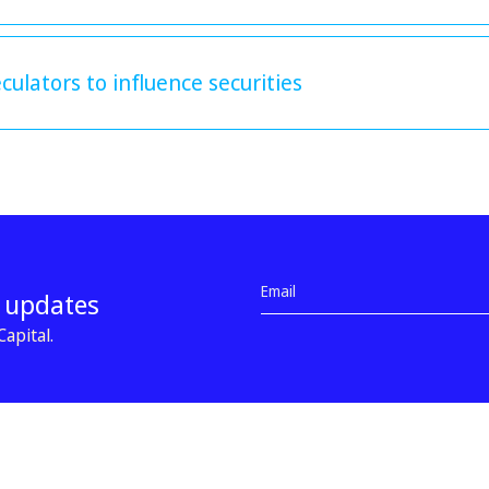
ulators to influence securities
d updates
apital.