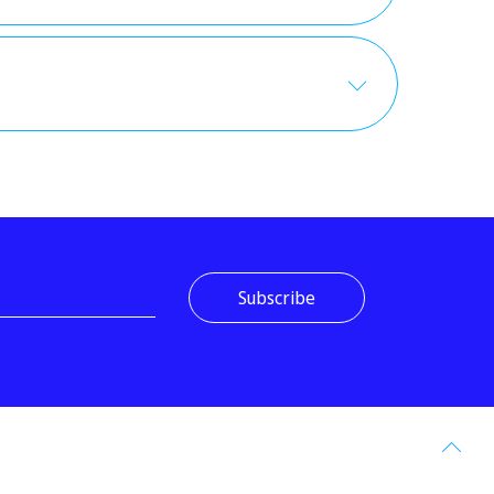
Go
to