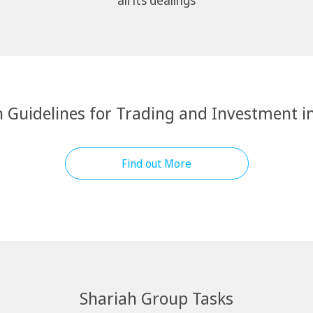
all its dealings
 Guidelines for Trading and Investment i
Find out More
Shariah Group Tasks