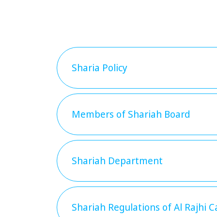
Sharia Policy
Members of Shariah Board
Shariah Department
Shariah Regulations of Al Rajhi C