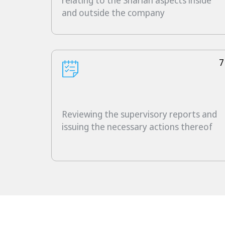
relating to the Shariah aspects inside
and outside the company
7
Reviewing the supervisory reports and
issuing the necessary actions thereof