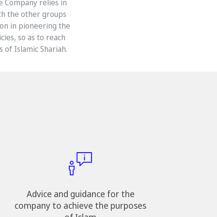
he Company relies in
th the other groups
on in pioneering the
ies, so as to reach
 of Islamic Shariah.
Advice and guidance for the
company to achieve the purposes