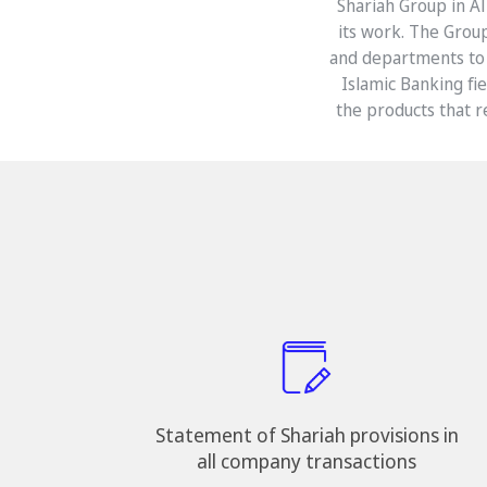
Shariah Group in Al
its work. The Grou
and departments to 
Islamic Banking fi
the products that r
Statement of Shariah provisions in
all company transactions​​​