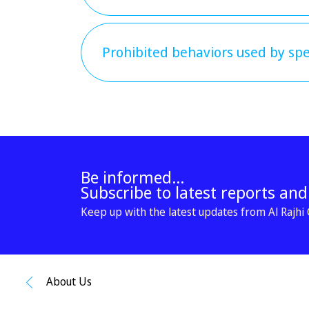
Prohibited behaviors used by spec
Be informed...
Subscribe to latest reports an
Keep up with the latest updates from Al Rajhi C
About Us