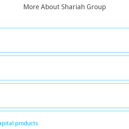
More About Shariah Group
apital products