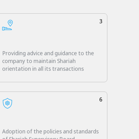
3
Providing advice and guidance to the
company to maintain Shariah
orientation in all its transactions
6
Adoption of the policies and standards