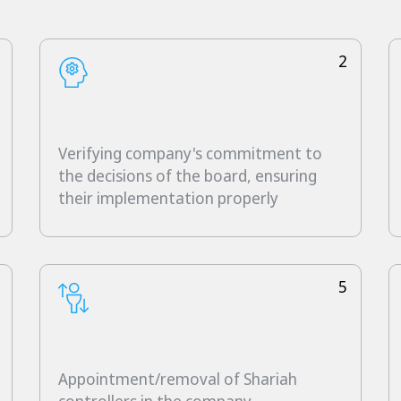
2
Verifying company's commitment to
the decisions of the board, ensuring
their implementation properly
5
Appointment/removal of Shariah