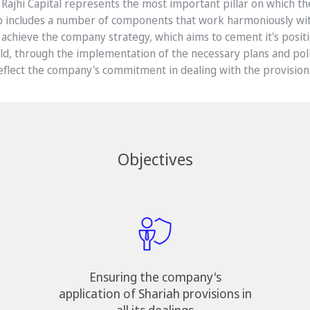
 Rajhi Capital represents the most important pillar on which t
p includes a number of components that work harmoniously wi
achieve the company strategy, which aims to cement it's positi
eld, through the implementation of the necessary plans and polic
eflect the company's commitment in dealing with the provisions
Objectives
Ensuring the company's
application of Shariah provisions in