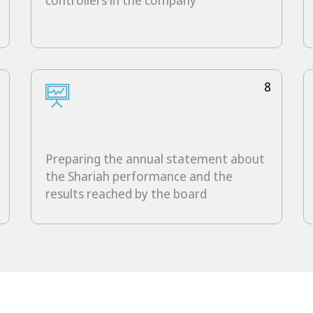
controllers in the company
8
Preparing the annual statement about
the Shariah performance and the
results reached by the board