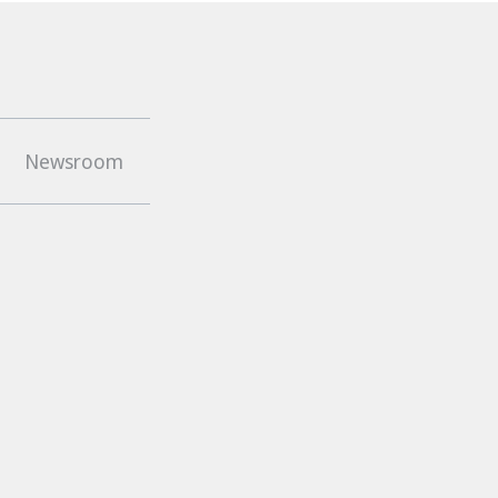
top
Newsroom