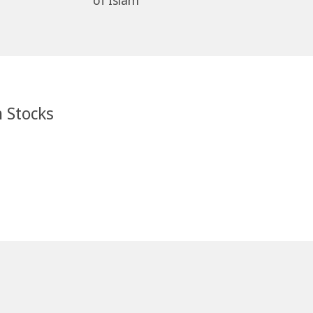
of Islam
n Stocks