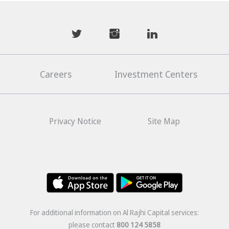
mwhaider
mwhaiderLD
mwhaiderLD
Careers
Investment Centers
Privacy Notice
Site Map
For additional information on Al Rajhi Capital services:
please contact
800 124 5858