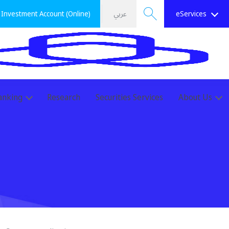
Investment Account (Online)
عربي
eServices
Search
anking
Research
Securities Services
About Us