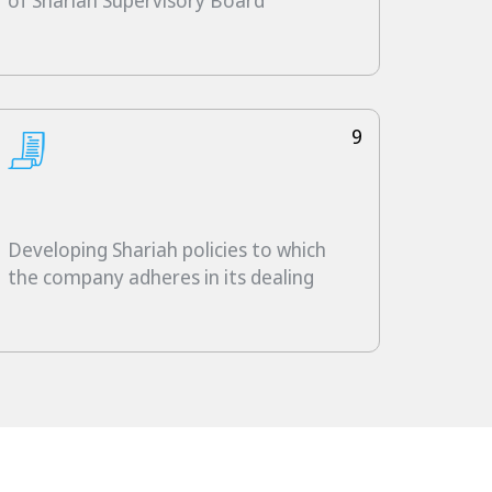
of Shariah Supervisory Board
9
Developing Shariah policies to which
the company adheres in its dealing