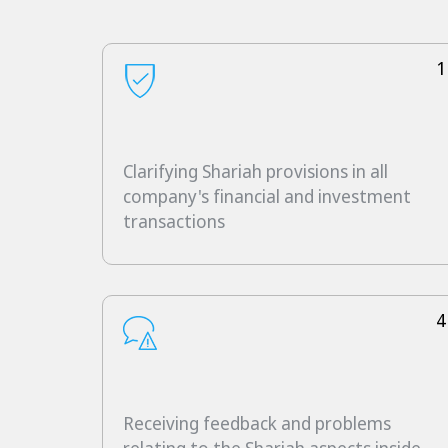
1
Clarifying Shariah provisions in all
company's financial and investment
transactions
4
Receiving feedback and problems