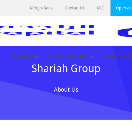
Al Rajhi Bank
Contact Us
KYC
Open an 
Brokerage
Asset Management
Investment B
Shariah Group
About Us