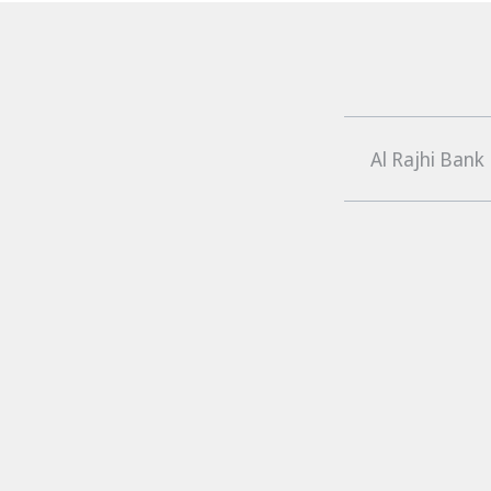
Al Rajhi Bank